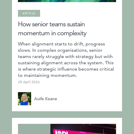
ARTICLE
How senior teams sustain
momentum in complexity
When alignment starts to drift, progress
slows. In complex organisations, senior
teams rarely struggle with strategy but with
sustaining alignment across the system. This
is where strategic influence becomes critical
to maintaining momentum.
28 April 2026
Aoife Keane