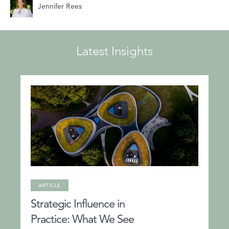
Jennifer Rees
Latest Insights
ARTICLE
Strategic Influence in
Practice: What We See