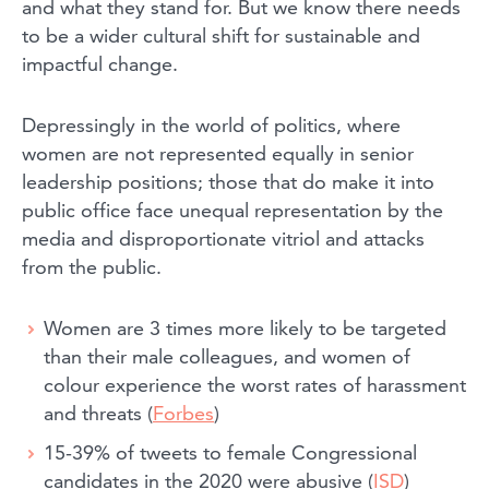
and what they stand for. But we know there needs
to be a wider cultural shift for sustainable and
impactful change.
Depressingly in the world of politics, where
women are not represented equally in senior
leadership positions; those that do make it into
public office face unequal representation by the
media and disproportionate vitriol and attacks
from the public.
Women are 3 times more likely to be targeted
than their male colleagues, and women of
colour experience the worst rates of harassment
and threats (
Forbes
)
15-39% of tweets to female Congressional
candidates in the 2020 were abusive (
ISD
)