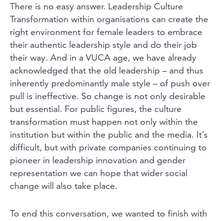
There is no easy answer. Leadership Culture
Transformation within organisations can create the
right environment for female leaders to embrace
their authentic leadership style and do their job
their way. And in a VUCA age, we have already
acknowledged that the old leadership – and thus
inherently predominantly male style – of push over
pull is ineffective. So change is not only desirable
but essential. For public figures, the culture
transformation must happen not only within the
institution but within the public and the media. It’s
difficult, but with private companies continuing to
pioneer in leadership innovation and gender
representation we can hope that wider social
change will also take place.
To end this conversation, we wanted to finish with