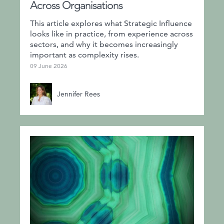
Across Organisations
This article explores what Strategic Influence
looks like in practice, from experience across
sectors, and why it becomes increasingly
important as complexity rises.
09 June 2026
Jennifer Rees