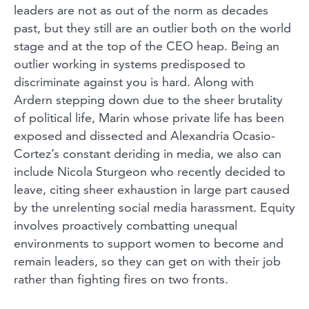
leaders are not as out of the norm as decades
past, but they still are an outlier both on the world
stage and at the top of the CEO heap. Being an
outlier working in systems predisposed to
discriminate against you is hard. Along with
Ardern stepping down due to the sheer brutality
of political life, Marin whose private life has been
exposed and dissected and Alexandria Ocasio-
Cortez’s constant deriding in media, we also can
include Nicola Sturgeon who recently decided to
leave, citing sheer exhaustion in large part caused
by the unrelenting social media harassment. Equity
involves proactively combatting unequal
environments to support women to become and
remain leaders, so they can get on with their job
rather than fighting fires on two fronts.