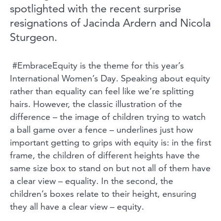
spotlighted with the recent surprise
resignations of Jacinda Ardern and Nicola
Sturgeon.
#EmbraceEquity is the theme for this year’s
International Women’s Day. Speaking about equity
rather than equality can feel like we’re splitting
hairs. However, the classic illustration of the
difference – the image of children trying to watch
a ball game over a fence – underlines just how
important getting to grips with equity is: in the first
frame, the children of different heights have the
same size box to stand on but not all of them have
a clear view – equality. In the second, the
children’s boxes relate to their height, ensuring
they all have a clear view – equity.