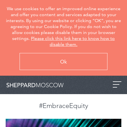
We use cookies to offer an improved online experience
and offer you content and services adapted to your
interests. By using our website or clicking “OK”, you are
agreeing to our Cookie Policy. If you do not wish to
allow cookies please disable them in your browser
settings.
Please click this link here to know how to
disable them.
Ok
#EmbraceEquity