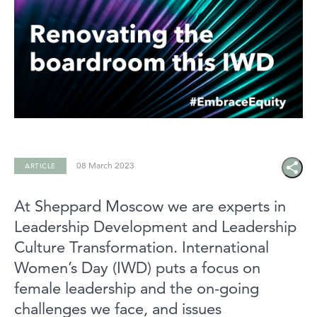
08 March 2023
ARTICLE
Share
icon
At Sheppard Moscow we are experts in
Leadership Development and Leadership
Culture Transformation. International
Women’s Day (IWD) puts a focus on
female leadership and the on-going
challenges we face, and issues