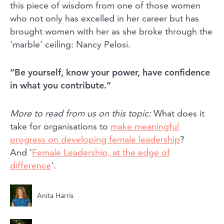
this piece of wisdom from one of those women
who not only has excelled in her career but has
brought women with her as she broke through the
'marble' ceiling: Nancy Pelosi.
“Be yourself, know your power, have confidence
in what you contribute.”
More to read from us on this topic:
What does it
take for organisations to
make meaningful
progress on developing female leadership
?
And '
Female Leadership, at the edge of
difference
'.
Anita Harris