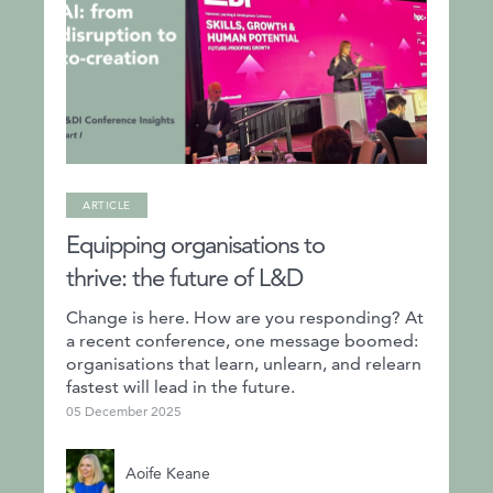
ARTICLE
Equipping organisations to
thrive: the future of L&D
Change is here. How are you responding? At
a recent conference, one message boomed:
organisations that learn, unlearn, and relearn
fastest will lead in the future.
05 December 2025
Aoife Keane