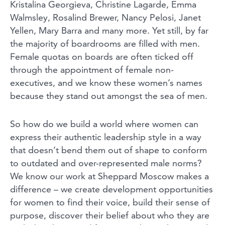
Kristalina Georgieva, Christine Lagarde, Emma
Walmsley, Rosalind Brewer, Nancy Pelosi, Janet
Yellen, Mary Barra and many more. Yet still, by far
the majority of boardrooms are filled with men.
Female quotas on boards are often ticked off
through the appointment of female non-
executives, and we know these women’s names
because they stand out amongst the sea of men.
So how do we build a world where women can
express their authentic leadership style in a way
that doesn’t bend them out of shape to conform
to outdated and over-represented male norms?
We know our work at Sheppard Moscow makes a
difference – we create development opportunities
for women to find their voice, build their sense of
purpose, discover their belief about who they are