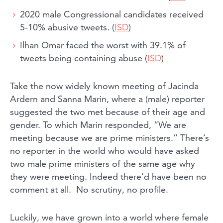
2020 male Congressional candidates received
5-10% abusive tweets. (
ISD
)
Ilhan Omar faced the worst with 39.1% of
tweets being containing abuse (
ISD
)
Take the now widely known meeting of Jacinda
Ardern and Sanna Marin, where a (male) reporter
suggested the two met because of their age and
gender. To which Marin responded, “We are
meeting because we are prime ministers.” There’s
no reporter in the world who would have asked
two male prime ministers of the same age why
they were meeting. Indeed there’d have been no
comment at all. No scrutiny, no profile.
Luckily, we have grown into a world where female