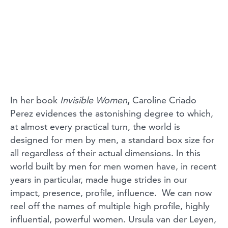
In her book
Invisible Women
,
Caroline Criado
Perez
evidences the astonishing degree to which,
at almost every practical turn, the world is
designed for men by men, a standard box size for
all regardless of their actual dimensions. In this
world built by men for men women have, in recent
years in particular, made huge strides in our
impact, presence, profile, influence. We can now
reel off the names of multiple high profile, highly
influential, powerful women. Ursula van der Leyen,